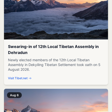
Swearing-in of 12th Local Tibetan Assembly in
Dehradun
Newly elected members of the 12th Local Tibetan
Assembly in Dekyiling Tibetan Settlement took oath on 5
August 2026.
Visit Tibet.net
Aug 6