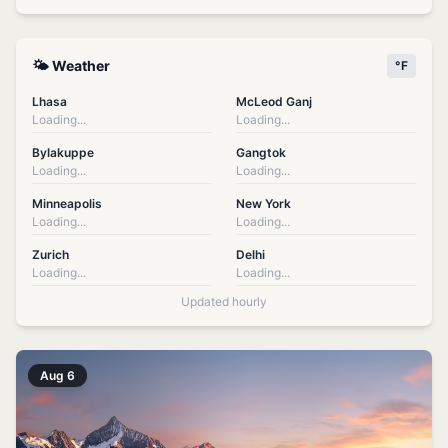
🌤️ Weather
°F
Lhasa
McLeod Ganj
Loading...
Loading...
Bylakuppe
Gangtok
Loading...
Loading...
Minneapolis
New York
Loading...
Loading...
Zurich
Delhi
Loading...
Loading...
Updated hourly
Aug 6