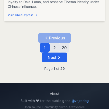
loyalty to Dalai Lama, and reshape Tibetan identity under
Chinese influence.
Visit Tibet Express
Previous
1
2
29
Next
Page
1
of
29
About
Built with ❤️ for the public good
@vajradog
Open source. Community driven. Always free.