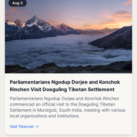
Aug 5
Parliamentarians Ngodup Dorjee and Konchok
Rinchen Visit Doeguling Tibetan Settlement
Parliamentarians Ngodup Dorjee and Konchok Rinchen
commenced an official visit to the Doeguling Tibetan
Settlement in Mundgod, South India, meeting with various
local organizations and institutions.
Visit Tibet.net