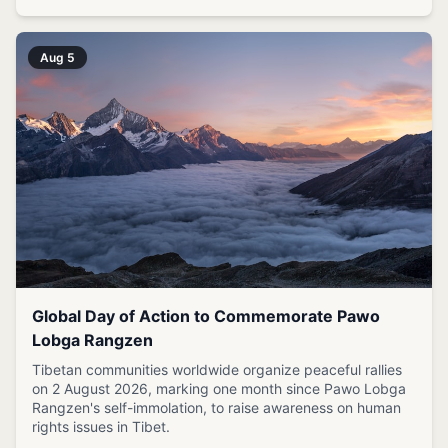
Aug 5
Global Day of Action to Commemorate Pawo
Lobga Rangzen
Tibetan communities worldwide organize peaceful rallies
on 2 August 2026, marking one month since Pawo Lobga
Rangzen's self-immolation, to raise awareness on human
rights issues in Tibet.