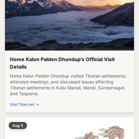
Home Kalon Palden Dhondup's Official Visit
Details
Home Kalon Palden Dhondup visited Tibetan settlements,
attended meetings, and discussed issues affecting
Tibetan settlements in Kullu-Manali, Mandi, Sundernagar,
and Tsopema.
Visit Tibet.net
Aug 5