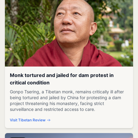
Monk tortured and jailed for dam protest in
critical condition
Gonpo Tsering, a Tibetan monk, remains critically ill after
being tortured and jailed by China for protesting a dam
project threatening his monastery, facing strict
surveillance and restricted access to care.
Visit Tibetan Review