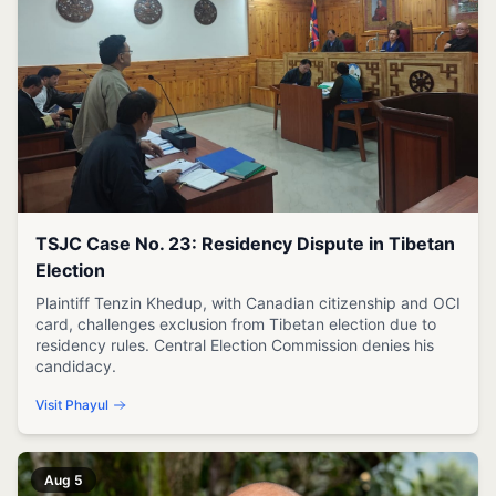
TSJC Case No. 23: Residency Dispute in Tibetan
Election
Plaintiff Tenzin Khedup, with Canadian citizenship and OCI
card, challenges exclusion from Tibetan election due to
residency rules. Central Election Commission denies his
candidacy.
Visit Phayul
Aug 5