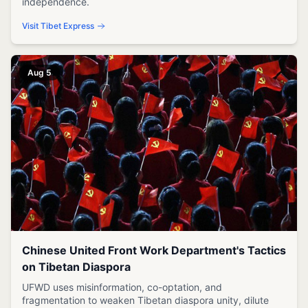
independence.
Visit Tibet Express
Aug 5
Chinese United Front Work Department's Tactics
on Tibetan Diaspora
UFWD uses misinformation, co-optation, and
fragmentation to weaken Tibetan diaspora unity, dilute