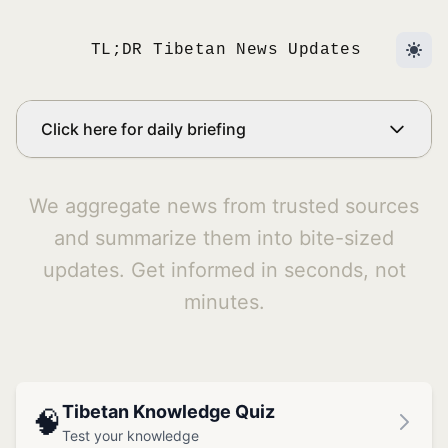
TL;DR Tibetan News Updates
Click here for daily briefing
We aggregate news from trusted sources
and summarize them into bite-sized
updates. Get informed in seconds, not
minutes.
Tibetan Knowledge Quiz
🧠
Test your knowledge