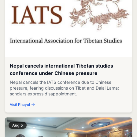
Nepal cancels international Tibetan studies
conference under Chinese pressure
Nepal cancels the IATS conference due to Chinese
pressure, fearing discussions on Tibet and Dalai Lama;
scholars express disappointment.
Visit Phayul
Aug 5