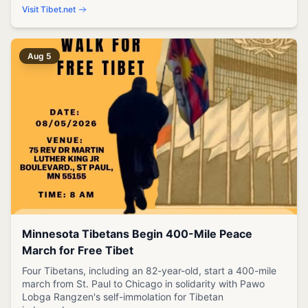
Visit Tibet.net
Aug 5
Minnesota Tibetans Begin 400-Mile Peace
March for Free Tibet
Four Tibetans, including an 82-year-old, start a 400-mile
march from St. Paul to Chicago in solidarity with Pawo
Lobga Rangzen's self-immolation for Tibetan