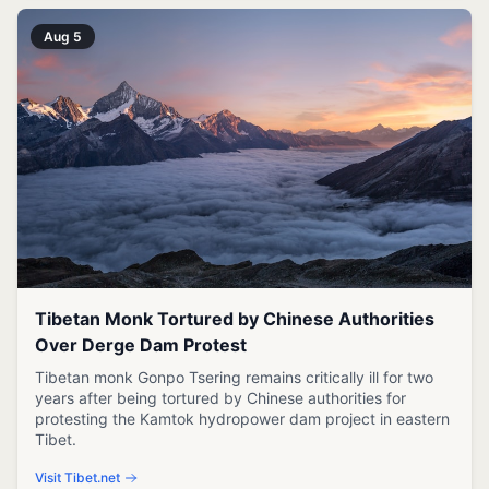
Aug 5
Tibetan Monk Tortured by Chinese Authorities
Over Derge Dam Protest
Tibetan monk Gonpo Tsering remains critically ill for two
years after being tortured by Chinese authorities for
protesting the Kamtok hydropower dam project in eastern
Tibet.
Visit Tibet.net